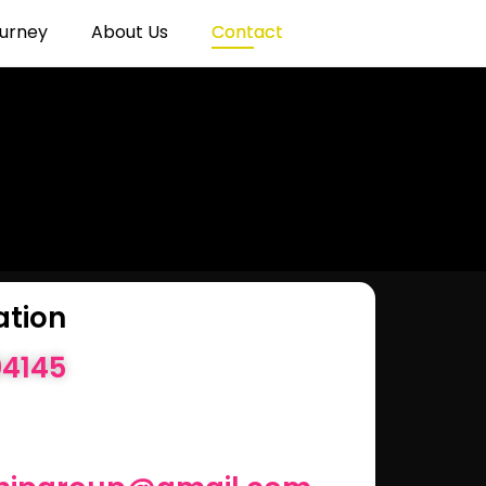
urney
About Us
Contact
ation
04145