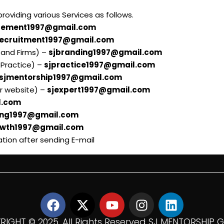
oviding various Services as follows.
cement1997@gmail.com
recruitment1997@gmail.com
l and Firms) –
sjbranding1997@gmail.com
 Practice) –
sjpractice1997@gmail.com
sjmentorship1997@gmail.com
ur website) –
sjexpert1997@gmail.com
l.com
ing1997@gmail.com
owth1997@gmail.com
ation after sending E-mail
IGHT ©️ 2025. All Rights Reserved SJ MENTORSHIP