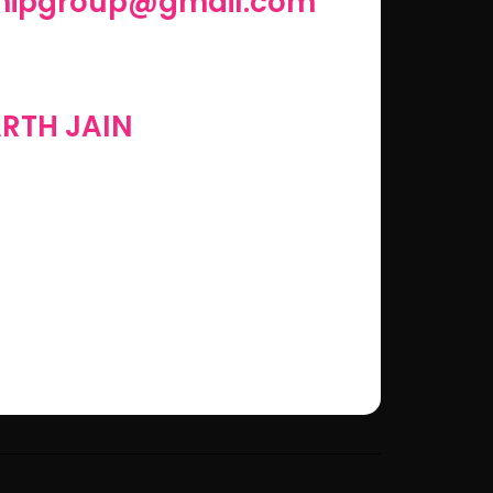
shipgroup@gmail.com
RTH JAIN