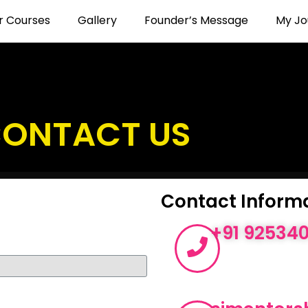
r Courses
Gallery
Founder’s Message
My Jo
ONTACT US
Contact Inform
+91 92534