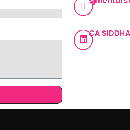
sjmentor
CA SIDDHA