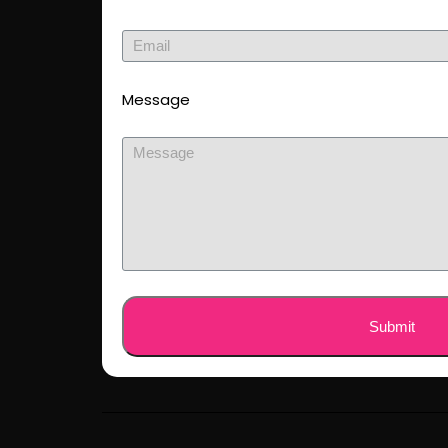
Message
Submit