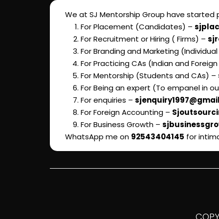
We at SJ Mentorship Group have started pr
For Placement (Candidates) –
sjpla
For Recruitment or Hiring ( Firms) –
sj
For Branding and Marketing (Individua
For Practicing CAs (Indian and Foreign
For Mentorship (Students and CAs) –
For Being an expert (To empanel in o
For enquiries –
sjenquiry1997@gmai
For Foreign Accounting –
Sjoutsourc
For Business Growth –
sjbusinessgr
WhatsApp me on
92543404145
for intim
COPYR