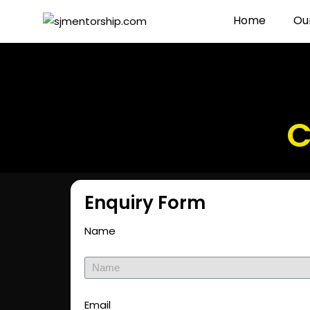
Home
Ou
C
Enquiry Form
Name
Email