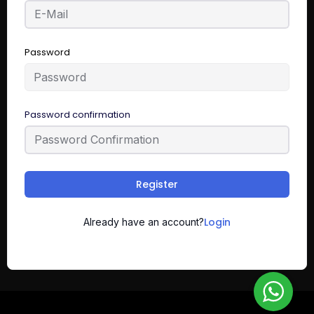
Password
Password confirmation
Register
Login
Already have an account?