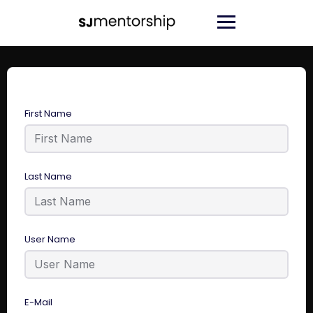
First Name
Last Name
User Name
E-Mail